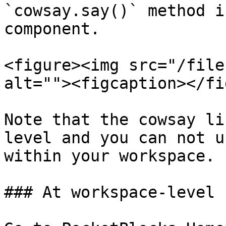
`cowsay.say()` method i
component.

<figure><img src="/file
alt=""><figcaption></fi
Note that the cowsay li
level and you can not u
within your workspace.

### At workspace-level
