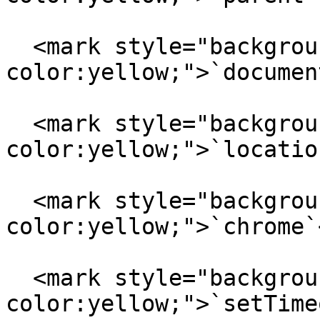
  <mark style="background-
color:yellow;">`documen
  <mark style="background-
color:yellow;">`locatio
  <mark style="background-
color:yellow;">`chrome`
  <mark style="background-
color:yellow;">`setTime