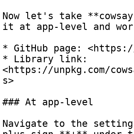
Now let's take **cowsay
it at app-level and wor
* GitHub page: <https:/
* Library link: 
<https://unpkg.com/cows
s>

### At app-level

Navigate to the setting