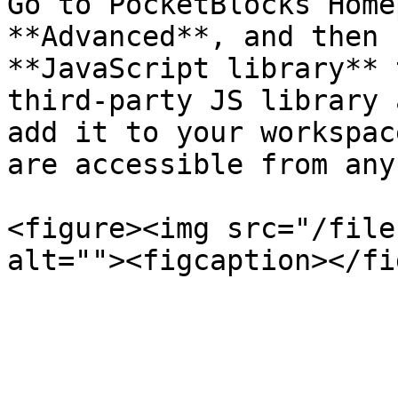
Go to PocketBlocks Home
**Advanced**, and then 
**JavaScript library** 
third-party JS library 
add it to your workspac
are accessible from any
<figure><img src="/file