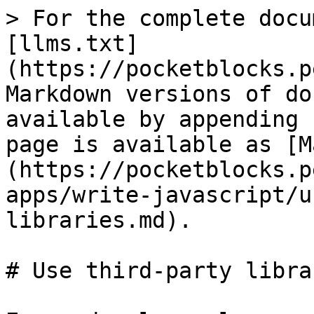
> For the complete docu
[llms.txt]
(https://pocketblocks.p
Markdown versions of do
available by appending 
page is available as [M
(https://pocketblocks.p
apps/write-javascript/u
libraries.md).

# Use third-party librar