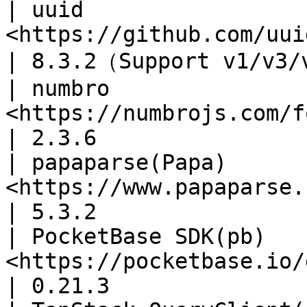
| uuid                 
<https://github.com/uuidjs/uuid>          
| 8.3.2（Support v1/v3/
| numbro               
<https://numbrojs.com/format.html>      
| 2.3.6                
| papaparse(Papa)      
<https://www.papaparse.com/docs>          
| 5.3.2                
| PocketBase SDK(pb)   
<https://pocketbase.io/docs/cl
| 0.21.3               