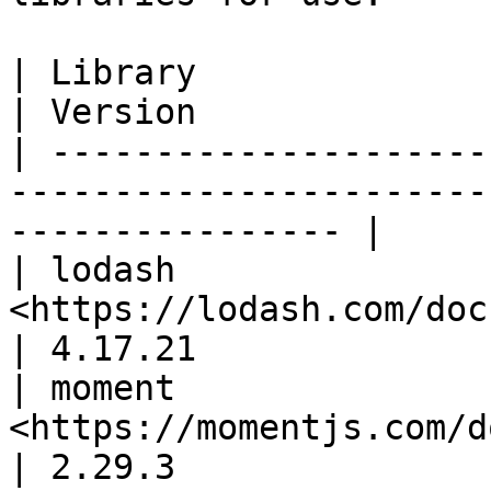
| Library                  | Docs                            
| Version              
| ---------------------
-----------------------
---------------- |

| lodash               
<https://lodash.com/docs/>                          
| 4.17.21              
| moment               
<https://momentjs.com/docs/>                    
| 2.29.3               