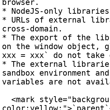
browser.

* NodeJS-only libraries
* URLs of external libr
cross-domain.

* The export of the lib
on the window object, g
xxx = xxx` do not take 
* The external librarie
sandbox environment and
variables are not avail
  <mark style="background-
color:yellow;">`parent`