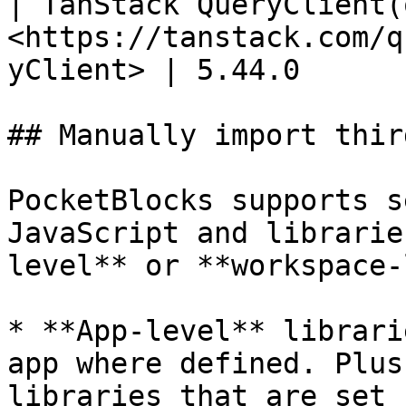
| TanStack QueryClient(
<https://tanstack.com/q
yClient> | 5.44.0      
## Manually import thir
PocketBlocks supports s
JavaScript and librarie
level** or **workspace-
* **App-level** librari
app where defined. Plus
libraries that are set 