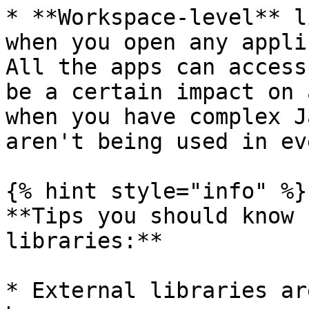
* **Workspace-level** l
when you open any appli
All the apps can access
be a certain impact on 
when you have complex J
aren't being used in ev
{% hint style="info" %}

**Tips you should know 
libraries:**

* External libraries ar