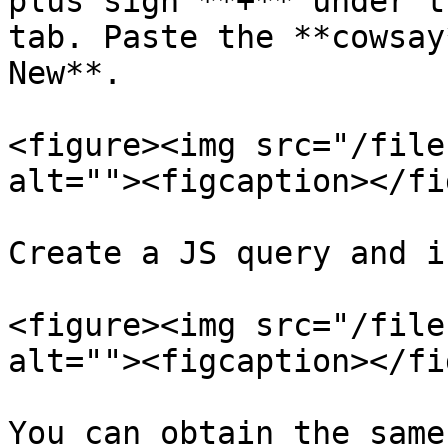
plus sign **+** under t
tab. Paste the **cowsay
New**.

<figure><img src="/file
alt=""><figcaption></fi
Create a JS query and i
<figure><img src="/file
alt=""><figcaption></fi
You can obtain the same