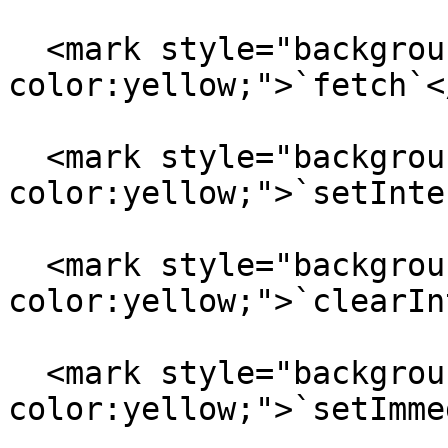
  <mark style="background-
color:yellow;">`fetch`<
  <mark style="background-
color:yellow;">`setInte
  <mark style="background-
color:yellow;">`clearIn
  <mark style="background-
color:yellow;">`setImme