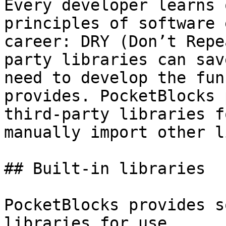
Every developer learns 
principles of software 
career: DRY (Don’t Repe
party libraries can sav
need to develop the fun
provides. PocketBlocks 
third-party libraries f
manually import other l
## Built-in libraries

PocketBlocks provides s
libraries for use.
