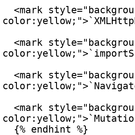
  <mark style="background-
color:yellow;">`XMLHttp
  <mark style="background-
color:yellow;">`importS
  <mark style="background-
color:yellow;">`Navigat
  <mark style="background-
color:yellow;">`Mutatio
  {% endhint %}
