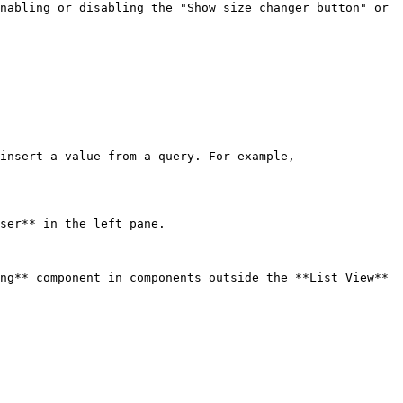
nabling or disabling the "Show size changer button" or 
insert a value from a query. For example, 
ser** in the left pane.

ng** component in components outside the **List View** 