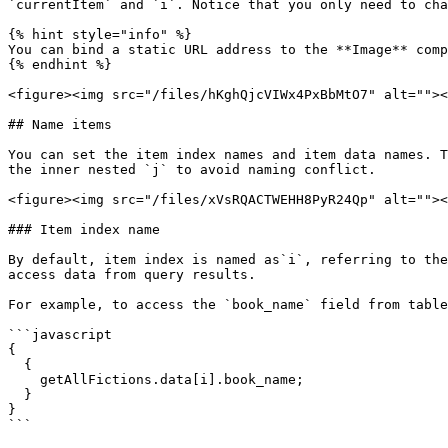
`currentItem` and `i`. Notice that you only need to cha
{% hint style="info" %}

You can bind a static URL address to the **Image** comp
{% endhint %}

<figure><img src="/files/hKghQjcVIWx4PxBbMtO7" alt=""><
## Name items

You can set the item index names and item data names. T
the inner nested `j` to avoid naming conflict.

<figure><img src="/files/xVsRQACTWEHH8PyR24Qp" alt=""><
### Item index name

By default, item index is named as`i`, referring to the
access data from query results.

For example, to access the `book_name` field from table
```javascript

{

  {

    getAllFictions.data[i].book_name;

  }

}

```
