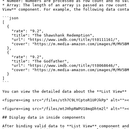
* Number: Numbers are processed as row count and no val
* Array: The length of an array is passed as row count 
View** component. For example, the following data conta
```json

[

  {

    "rate": "9.2",

    "title": "The Shawshank Redemption",

    "url": "https://www.imdb.com/title/tt0111161/",

    "cover": "https://m.media-amazon.com/images/M/MV5BMDFkYTc0MGEtZmNhMC00ZDIzLWFmNTEtODM1ZmRlYWMwMWFmXkEyXkFqcGdeQXVyMTMxODk2OTU@._V1_UY67_CR0,0,45,67_AL_.jpg"

  },

  {

    "rate": "9.2",

    "title": "The Godfather",

    "url": "https://www.imdb.com/title/tt0068646/",

    "cover": "https://m.media-amazon.com/images/M/MV5BM2MyNjYxNmUtYTAwNi00MTYxLWJmNWYtYzZlODY3ZTk3OTFlXkEyXkFqcGdeQXVyNzkwMjQ5NzM@._V1_UY67_CR1,0,45,67_AL_.jpg"

  }

]

```

You can view the detailed data about the **List View** 
<figure><img src="/files/sth7C9LYCptoR1UPJkPp" alt=""><
<figure><img src="/files/mtJHhpRWPU18mqDhtm2l" alt=""><
## Display data in inside components

After binding valid data to **List View** component and