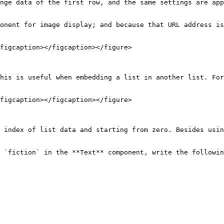
nge data of the first row, and the same settings are app
onent for image display; and because that URL address is
figcaption></figcaption></figure>

his is useful when embedding a list in another list. For
figcaption></figcaption></figure>

 index of list data and starting from zero. Besides usin
 `fiction` in the **Text** component, write the followin