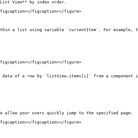
List View** by index order.

figcaption></figcaption></figure>

thin a list using variable `currentItem`. For example, t
figcaption></figcaption></figure>

 data of a row by `listView.items[i]` from a component i
o allow your users quickly jump to the specified page.

figcaption></figcaption></figure>
