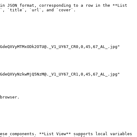
in JSON format, corresponding to a row in the **List 
`, `title`, `url`, and `cover`.

browser.

ese components. **List View** supports local variables 