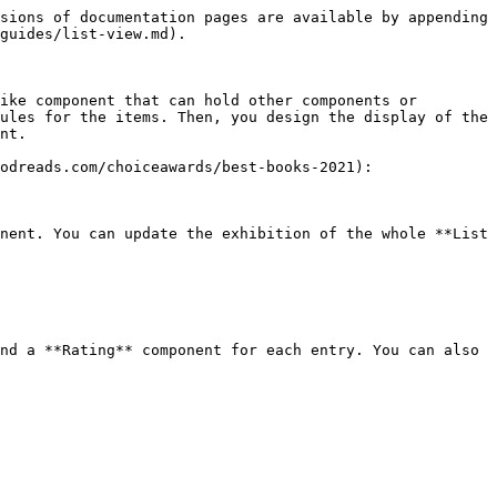
sions of documentation pages are available by appending 
guides/list-view.md).

ike component that can hold other components or 
ules for the items. Then, you design the display of the 
nt.

odreads.com/choiceawards/best-books-2021):

nent. You can update the exhibition of the whole **List 
nd a **Rating** component for each entry. You can also 