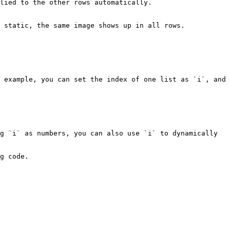
lied to the other rows automatically.

 static, the same image shows up in all rows.

 example, you can set the index of one list as `i`, and 
g `i` as numbers, you can also use `i` to dynamically 
g code.
