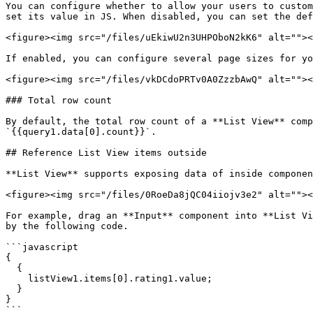
You can configure whether to allow your users to custom
set its value in JS. When disabled, you can set the def
<figure><img src="/files/uEkiwU2n3UHPOboN2kK6" alt=""><
If enabled, you can configure several page sizes for yo
<figure><img src="/files/vkDCdoPRTv0A0ZzzbAwQ" alt=""><
### Total row count

By default, the total row count of a **List View** comp
`{{query1.data[0].count}}`.

## Reference List View items outside

**List View** supports exposing data of inside componen
<figure><img src="/files/0RoeDa8jQC04iiojv3e2" alt=""><
For example, drag an **Input** component into **List Vi
by the following code.

```javascript

{

  {

    listView1.items[0].rating1.value;

  }

}

```
