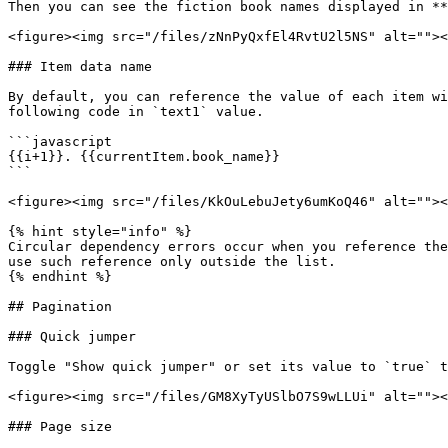
Then you can see the fiction book names displayed in **
<figure><img src="/files/zNnPyQxfEl4RvtU2l5NS" alt=""><
### Item data name

By default, you can reference the value of each item wi
following code in `text1` value.

```javascript

{{i+1}}. {{currentItem.book_name}}

```

<figure><img src="/files/KkOuLebuJety6umKoQ46" alt=""><
{% hint style="info" %}

Circular dependency errors occur when you reference the
use such reference only outside the list.

{% endhint %}

## Pagination

### Quick jumper

Toggle "Show quick jumper" or set its value to `true` t
<figure><img src="/files/GM8XyTyUSlbO7S9wLLUi" alt=""><
### Page size
