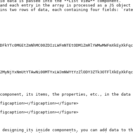
id data is passed into the **List View** component.

and each entry in the array is processed as a JS object 
ins two rows of data, each containing four fields: `rate
component, its items, the properties, etc., in the data 
figcaption></figcaption></figure>

figcaption></figcaption></figure>

 designing its inside components, you can add data to th