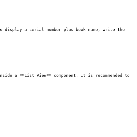
o display a serial number plus book name, write the 
nside a **List View** component. It is recommended to 