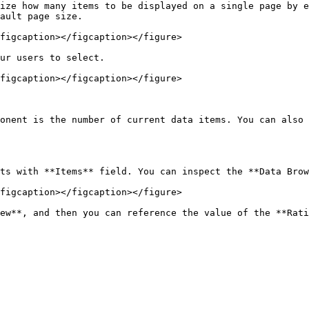
ize how many items to be displayed on a single page by e
ault page size.

figcaption></figcaption></figure>

ur users to select.

figcaption></figcaption></figure>

onent is the number of current data items. You can also 
ts with **Items** field. You can inspect the **Data Brow
figcaption></figcaption></figure>

ew**, and then you can reference the value of the **Rati