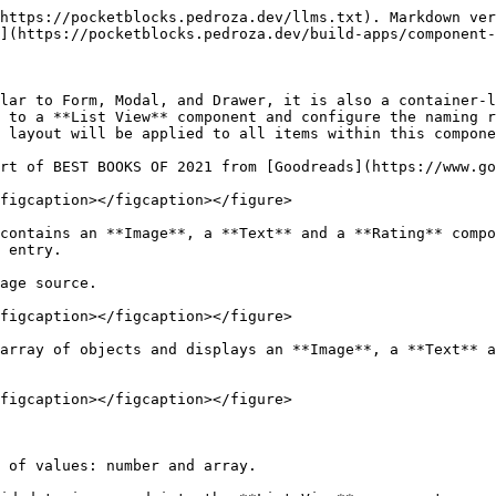
https://pocketblocks.pedroza.dev/llms.txt). Markdown ver
](https://pocketblocks.pedroza.dev/build-apps/component-
lar to Form, Modal, and Drawer, it is also a container-l
 to a **List View** component and configure the naming r
 layout will be applied to all items within this compone
rt of BEST BOOKS OF 2021 from [Goodreads](https://www.go
figcaption></figcaption></figure>

contains an **Image**, a **Text** and a **Rating** compo
 entry.

age source.

figcaption></figcaption></figure>

array of objects and displays an **Image**, a **Text** a
figcaption></figcaption></figure>

 of values: number and array.
