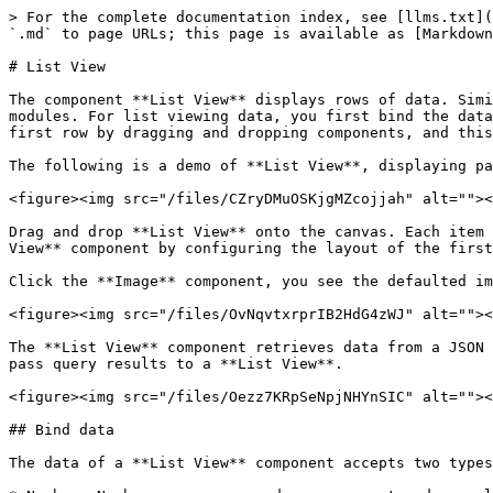
> For the complete documentation index, see [llms.txt](
`.md` to page URLs; this page is available as [Markdown
# List View

The component **List View** displays rows of data. Simi
modules. For list viewing data, you first bind the data
first row by dragging and dropping components, and this
The following is a demo of **List View**, displaying pa
<figure><img src="/files/CZryDMuOSKjgMZcojjah" alt=""><
Drag and drop **List View** onto the canvas. Each item 
View** component by configuring the layout of the first
Click the **Image** component, you see the defaulted im
<figure><img src="/files/OvNqvtxrprIB2HdG4zWJ" alt=""><
The **List View** component retrieves data from a JSON 
pass query results to a **List View**.

<figure><img src="/files/Oezz7KRpSeNpjNHYnSIC" alt=""><
## Bind data

The data of a **List View** component accepts two types